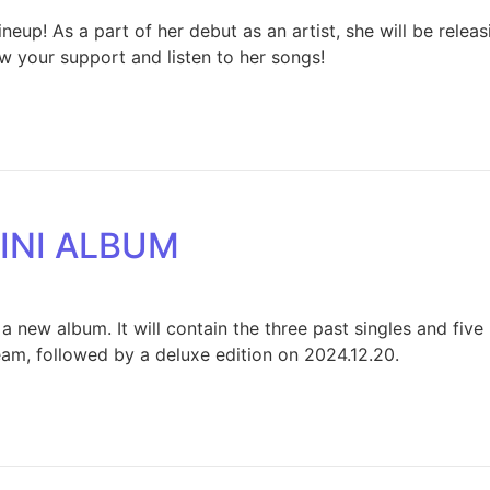
neup! As a part of her debut as an artist, she will be rele
ow your support and listen to her songs!
INI ALBUM
 a new album. It will contain the three past singles and fi
ream, followed by a deluxe edition on 2024.12.20.