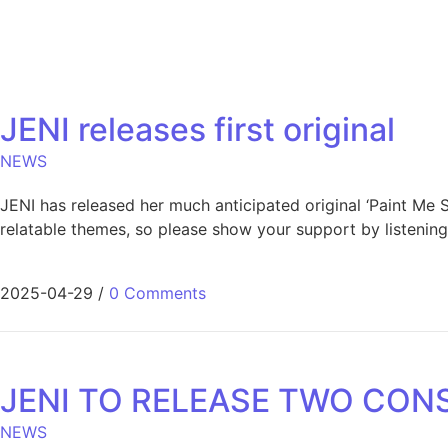
JENI releases first original
NEWS
JENI has released her much anticipated original ‘Paint Me S
relatable themes, so please show your support by listening 
2025-04-29
/
0 Comments
JENI TO RELEASE TWO CONS
NEWS