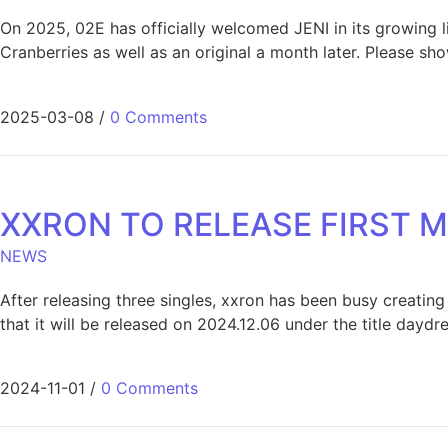
On 2025, 02E has officially welcomed JENI in its growing li
Cranberries as well as an original a month later. Please sh
2025-03-08
/
0 Comments
XXRON TO RELEASE FIRST M
NEWS
After releasing three singles, xxron has been busy creating
that it will be released on 2024.12.06 under the title dayd
2024-11-01
/
0 Comments