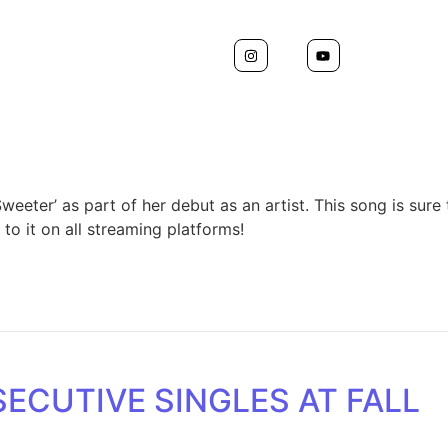
weeter’ as part of her debut as an artist. This song is sur
to it on all streaming platforms!
ECUTIVE SINGLES AT FALL