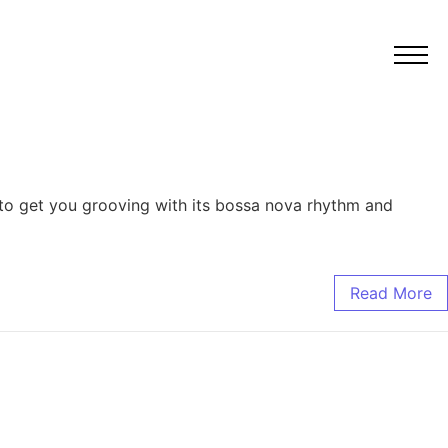
e to get you grooving with its bossa nova rhythm and
Read More