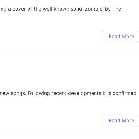
asing a cover of the well known song ‘Zombie’ by The
Read More
ve new songs. Following recent developments it is confirmed
Read More